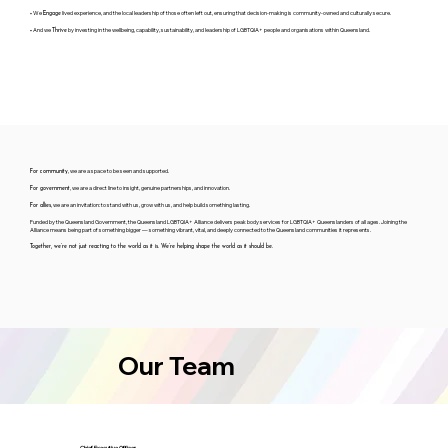
• We
lived experience, and the local leadership of those often left out, ensuring that decision-making is community-owned and culturally secure.
Engage
• And we
by investing in the wellbeing, capability, sustainability, and leadership of LGBTQIA+ people and organisations within Queensland.
Thrive
, we are a space to be seen and supported.
For community
, we are a direct line to insight, genuine partnerships, and innovation.
For government
, we are an invitation: to stand with us, grow with us, and help build something lasting.
For allies
Funded by the Queensland Government, the Queensland LGBTQIA+ Alliance delivers peak body services for LGBTQIA+ Queenslanders of all ages. Joining the
Alliance means being part of something bigger — something vibrant, vital, and deeply connected to the Queensland communities it represents.
Together, we’re not just reacting to the world as it is. We’re helping shape the world as it should be.
Our Team
Chief Executive Officer