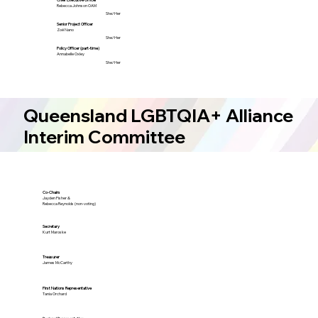
Rebecca Johnson OAM
She/Her
Senior Project Officer
Zoë Nano
She/Her
Policy Officer (part-time)
Annabelle Oxley
She/Her
Queensland LGBTQIA+ Alliance
Interim Committee
Co-Chairs
Jayden Fisher &
Rebecca Reynolds (non-voting)
Secretary
Kurt Maroske
Treasurer
James McCarthy
First Nations Representative
Tania Orchard