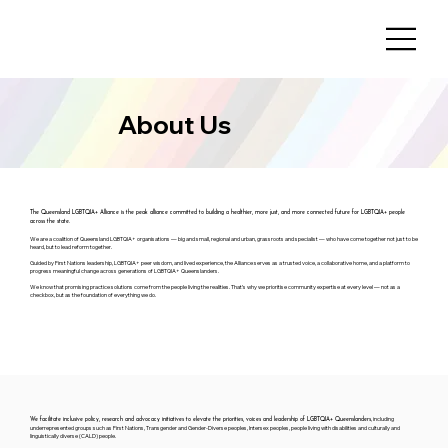
About Us
The Queensland LGBTQIA+ Alliance is the peak alliance committed to building a healthier, more just, and more connected future for LGBTQIA+ people
across the state.
We are a coalition of Queensland LGBTQIA+ organisations — big and small, regional and urban, grassroots and specialist — who have come together not just to be
heard, but to lead reform together.
Guided by First Nations leadership, LGBTQIA+ peer wisdom, and lived experience, the Alliance serves as a trusted voice, a collaborative home, and a platform to
progress meaningful change across generations of LGBTQIA+ Queenslanders.
We know that promising practice solutions come from the people living the realities. That’s why we prioritise community expertise at every level — not as a
checkbox, but as the foundation of everything we do.
, including
We facilitate inclusive policy, research and advocacy initiatives to elevate the priorities, voices and leadership of LGBTQIA+ Queenslanders
underrepresented groups such as First Nations, Transgender and Gender-Diverse peoples, Intersex peoples, people living with disabilities and culturally and
linguistically diverse (CALD) people.